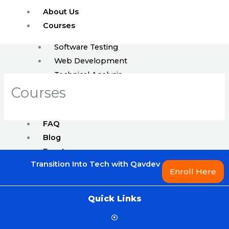
Skip
About Us
to
Courses
content
Software Testing
Web Development
Technical Analysis
ISTQB
Courses
Enroll
FAQ
Blog
Events
Transition Into Tech with Qavdev
Jobs
Enroll Here
Quick Links
X