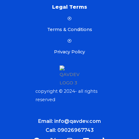
Legal Terms
Terms & Conditions
Privacy Policy
copyright © 2024- all rights
reserved
Email: info@qavdev.com
Call: 09026967743
F
X
I
L
T