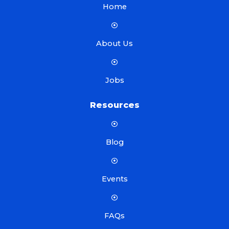
Home
About Us
Jobs
Resources
Blog
Events
FAQs