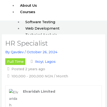
Skip
About Us
to
Courses
content
Software Testing
Web Development
Technical Analysis
ISTQB
HR Specialist
Enroll
By
Qavdev
/
October 26, 2024
FAQ
Full Time
Ikoyi, Lagos
Blog
Posted 2 years ago
Events
100,000 - 200,000 NGN / Month
Jobs
Elvaridah Limited
X