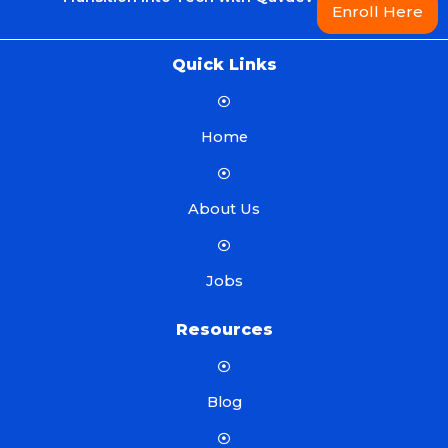
Enroll Here
Quick Links
Home
About Us
Jobs
Resources
Blog