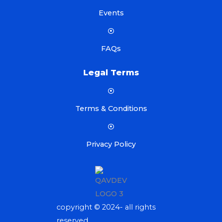
Events
FAQs
Legal Terms
Terms & Conditions
Privacy Policy
copyright © 2024- all rights
reserved