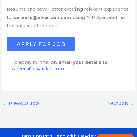
Resume and cover letter detailing relevant experience
to:
careers@elvaridah.com
using “HR Specialist” as
the subject of the mail.
To apply for this job
email your details to
careers@elvaridah.com
←
Previous Job
Next Job
→
Transition Into Tech with Qavdev