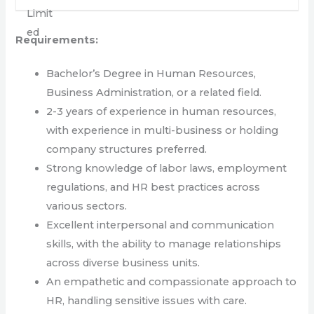
Requirements:
Bachelor’s Degree in Human Resources,
Business Administration, or a related field.
2-3 years of experience in human resources,
with experience in multi-business or holding
company structures preferred.
Strong knowledge of labor laws, employment
regulations, and HR best practices across
various sectors.
Excellent interpersonal and communication
skills, with the ability to manage relationships
across diverse business units.
An empathetic and compassionate approach to
HR, handling sensitive issues with care.