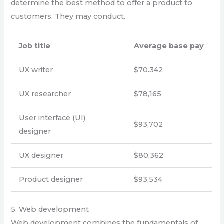
determine the best method to offer a product to
customers. They may conduct.
Job title
Average base pay
UX writer
$70.342
UX researcher
$78,165
User interface (UI)
$93,702
designer
UX designer
$80,362
Product designer
$93,534
5. Web development
Web development combines the fundamentals of