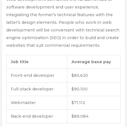
software development and user experience,
integrating the former’s technical features with the
latter’s design elements. People who work in web
development will be conversant with technical search
engine optimization (SEO) in order to build and create
websites that suit commercial requirements.
Job title
Average base pay
Front-end developer
$85,620
Full-stack developer
$90,100
Webmaster
$71,112
Back-end developer
$89,084