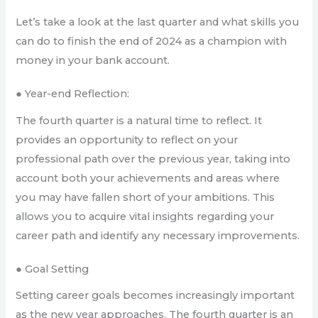
Let’s take a look at the last quarter and what skills you
can do to finish the end of 2024 as a champion with
money in your bank account.
● Year-end Reflection:
The fourth quarter is a natural time to reflect. It
provides an opportunity to reflect on your
professional path over the previous year, taking into
account both your achievements and areas where
you may have fallen short of your ambitions. This
allows you to acquire vital insights regarding your
career path and identify any necessary improvements.
● Goal Setting
Setting career goals becomes increasingly important
as the new year approaches. The fourth quarter is an