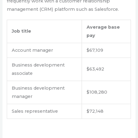
frequently work with a customer relationship
management (CRM) platform such as Salesforce.
Average base
Job title
pay
Account manager
$67,109
Business development
$63,492
associate
Business development
$108,280
manager
Sales representative
$72,148