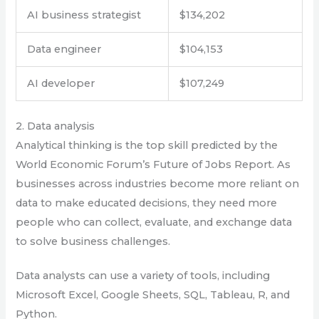
AI business strategist
$134,202
Data engineer
$104,153
AI developer
$107,249
2. Data analysis
Analytical thinking is the top skill predicted by the
World Economic Forum’s Future of Jobs Report. As
businesses across industries become more reliant on
data to make educated decisions, they need more
people who can collect, evaluate, and exchange data
to solve business challenges.
Data analysts can use a variety of tools, including
Microsoft Excel, Google Sheets, SQL, Tableau, R, and
Python.