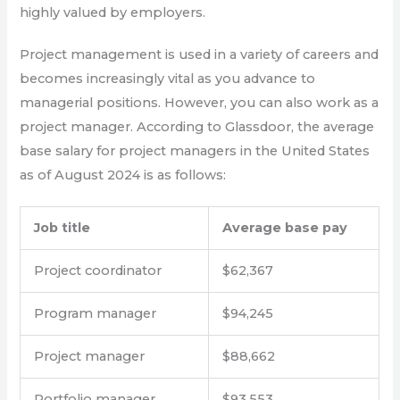
highly valued by employers.
Project management is used in a variety of careers and
becomes increasingly vital as you advance to
managerial positions. However, you can also work as a
project manager. According to Glassdoor, the average
base salary for project managers in the United States
as of August 2024 is as follows:
Job title
Average base pay
Project coordinator
$62,367
Program manager
$94,245
Project manager
$88,662
Portfolio manager
$93,553