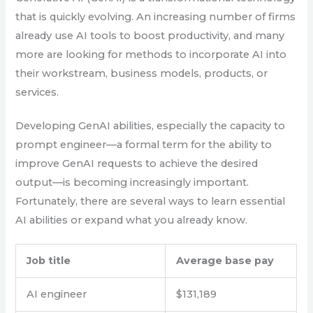
that is quickly evolving. An increasing number of firms
already use AI tools to boost productivity, and many
more are looking for methods to incorporate AI into
their workstream, business models, products, or
services.
Developing GenAI abilities, especially the capacity to
prompt engineer—a formal term for the ability to
improve GenAI requests to achieve the desired
output—is becoming increasingly important.
Fortunately, there are several ways to learn essential
AI abilities or expand what you already know.
Job title
Average base pay
AI engineer
$131,189