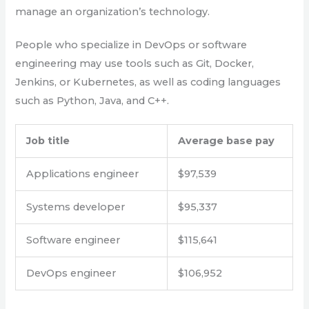
manage an organization’s technology.
People who specialize in DevOps or software
engineering may use tools such as Git, Docker,
Jenkins, or Kubernetes, as well as coding languages
such as Python, Java, and C++.
Job title
Average base pay
Applications engineer
$97,539
Systems developer
$95,337
Software engineer
$115,641
DevOps engineer
$106,952