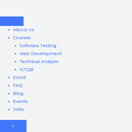
Skip
to
content
About Us
Courses
Software Testing
Web Development
Technical Analysis
ISTQB
Enroll
FAQ
Blog
Events
Jobs
X