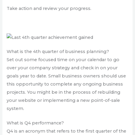
Take action and review your progress.
What is the 4th quarter of business planning?
Set out some focused time on your calendar to go
over your company strategy and check in on your
goals year to date. Small business owners should use
this opportunity to complete any ongoing business
projects. You might be in the process of rebuilding
your website or implementing a new point-of-sale
system.
What is Q4 performance?
Q4 is an acronym that refers to the first quarter of the