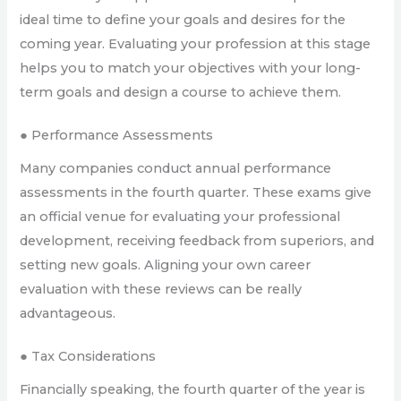
ideal time to define your goals and desires for the
coming year. Evaluating your profession at this stage
helps you to match your objectives with your long-
term goals and design a course to achieve them.
● Performance Assessments
Many companies conduct annual performance
assessments in the fourth quarter. These exams give
an official venue for evaluating your professional
development, receiving feedback from superiors, and
setting new goals. Aligning your own career
evaluation with these reviews can be really
advantageous.
● Tax Considerations
Financially speaking, the fourth quarter of the year is