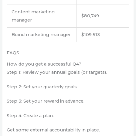
Content marketing
$80,749
manager
Brand marketing manager
$109,513
FAQS
How do you get a successful Q4?
Step 1: Review your annual goals (or targets).
Step 2: Set your quarterly goals.
Step 3: Set your reward in advance.
Step 4: Create a plan.
Get some external accountability in place.