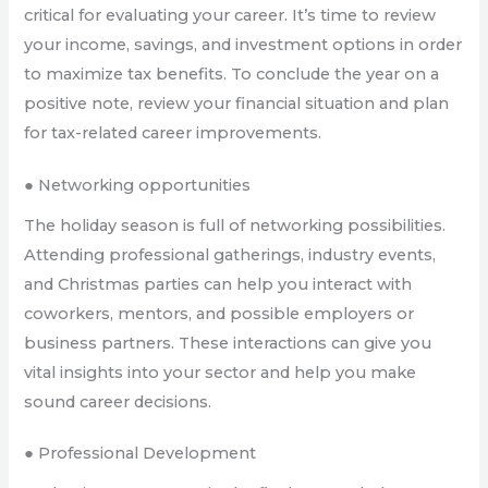
critical for evaluating your career. It’s time to review
your income, savings, and investment options in order
to maximize tax benefits. To conclude the year on a
positive note, review your financial situation and plan
for tax-related career improvements.
● Networking opportunities
The holiday season is full of networking possibilities.
Attending professional gatherings, industry events,
and Christmas parties can help you interact with
coworkers, mentors, and possible employers or
business partners. These interactions can give you
vital insights into your sector and help you make
sound career decisions.
● Professional Development