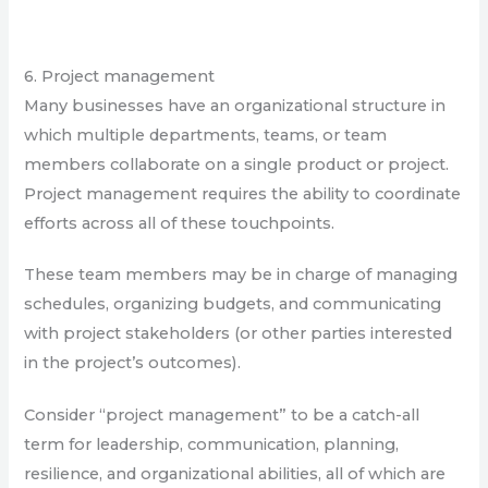
6. Project management
Many businesses have an organizational structure in
which multiple departments, teams, or team
members collaborate on a single product or project.
Project management requires the ability to coordinate
efforts across all of these touchpoints.
These team members may be in charge of managing
schedules, organizing budgets, and communicating
with project stakeholders (or other parties interested
in the project’s outcomes).
Consider “project management” to be a catch-all
term for leadership, communication, planning,
resilience, and organizational abilities, all of which are