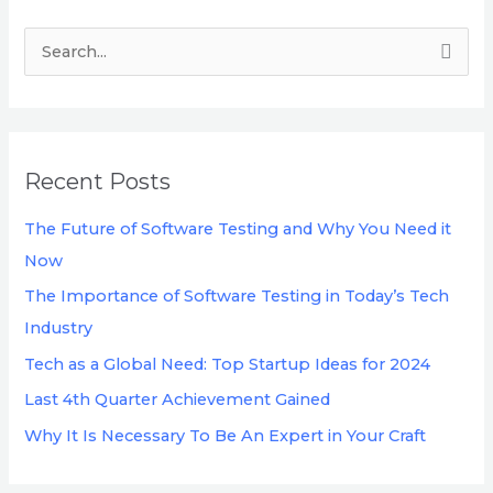
S
e
a
r
Recent Posts
c
h
The Future of Software Testing and Why You Need it
f
Now
o
The Importance of Software Testing in Today’s Tech
r
Industry
:
Tech as a Global Need: Top Startup Ideas for 2024
Last 4th Quarter Achievement Gained
Why It Is Necessary To Be An Expert in Your Craft