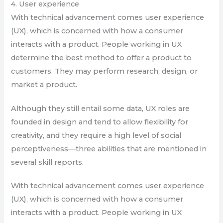
4. User experience
With technical advancement comes user experience
(UX), which is concerned with how a consumer
interacts with a product. People working in UX
determine the best method to offer a product to
customers. They may perform research, design, or
market a product.
Although they still entail some data, UX roles are
founded in design and tend to allow flexibility for
creativity, and they require a high level of social
perceptiveness—three abilities that are mentioned in
several skill reports.
With technical advancement comes user experience
(UX), which is concerned with how a consumer
interacts with a product. People working in UX