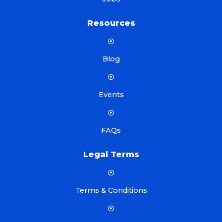
Resources
Blog
Events
FAQs
Legal Terms
Terms & Conditions