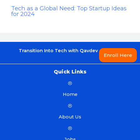
Tech as a Global Need: Top Startup Ideas
for 2024
Transition Into Tech with Qavdev
Enroll Here
Quick Links
Home
About Us
Jobs