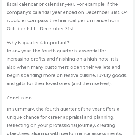
fiscal calendar or calendar year. For example, if the
company’s calendar year ended on December 31st, Q4
would encompass the financial performance from
October 1st to December 31st.
Why is quarter 4 important?
In any year, the fourth quarter is essential for
increasing profits and finishing on a high note. It is
also when many customers open their wallets and
begin spending more on festive cuisine, luxury goods,
and gifts for their loved ones (and themselves!).
Conclusion
In summary, the fourth quarter of the year offers a
unique chance for career appraisal and planning.
Reflecting on your professional journey, creating
objectives, aligning with performance assessments,