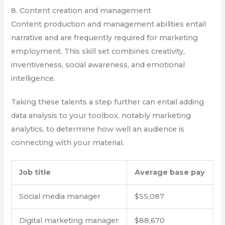
8. Content creation and management
Content production and management abilities entail
narrative and are frequently required for marketing
employment. This skill set combines creativity,
inventiveness, social awareness, and emotional
intelligence.
Taking these talents a step further can entail adding
data analysis to your toolbox, notably marketing
analytics, to determine how well an audience is
connecting with your material.
Job title
Average base pay
Social media manager
$55,087
Digital marketing manager
$88,670