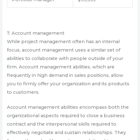
7. Account management
While project management often has an internal
focus, account management uses a similar set of
abilities to collaborate with people outside of your
firm. Account management abilities, which are
frequently in high demand in sales positions, allow
you to firmly offer your organization and its products
to customers.
Account management abilities encompass both the
organizational aspects required to close a business
contract and the interpersonal skills required to
effectively negotiate and sustain relationships. They