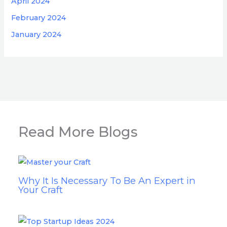
April 2024
February 2024
January 2024
Read More Blogs
Why It Is Necessary To Be An Expert in
Your Craft