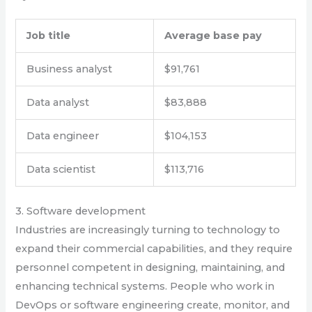
Job title
Average base pay
Business analyst
$91,761
Data analyst
$83,888
Data engineer
$104,153
Data scientist
$113,716
3. Software development
Industries are increasingly turning to technology to
expand their commercial capabilities, and they require
personnel competent in designing, maintaining, and
enhancing technical systems. People who work in
DevOps or software engineering create, monitor, and