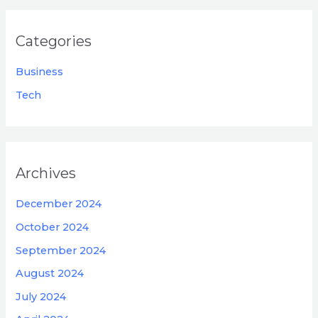
Categories
Business
Tech
Archives
December 2024
October 2024
September 2024
August 2024
July 2024