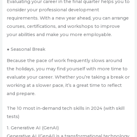
Evaluating your career in the final quarter helps you to
consider your professional development
requirements. With a new year ahead, you can arrange
courses, certifications, and workshops to improve
your abilities and make you more employable.
● Seasonal Break
Because the pace of work frequently slows around
the holidays, you may find yourself with more time to
evaluate your career. Whether you’re taking a break or
working at a slower pace, it’s a great time to reflect
and prepare.
The 10 most in-demand tech skills in 2024 (with skill
tests)
1. Generative AI (GenAI)
Generative AI (GenAI) is a transformational technology