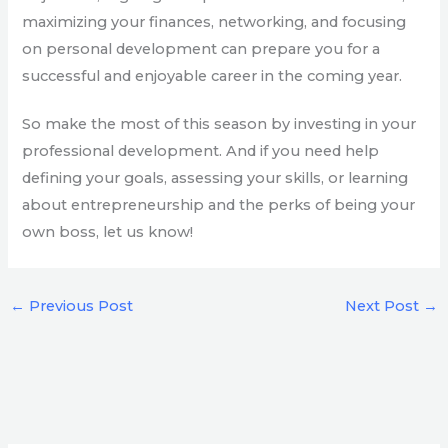
maximizing your finances, networking, and focusing
on personal development can prepare you for a
successful and enjoyable career in the coming year.
So make the most of this season by investing in your
professional development. And if you need help
defining your goals, assessing your skills, or learning
about entrepreneurship and the perks of being your
own boss, let us know!
←
Previous Post
Next Post
→