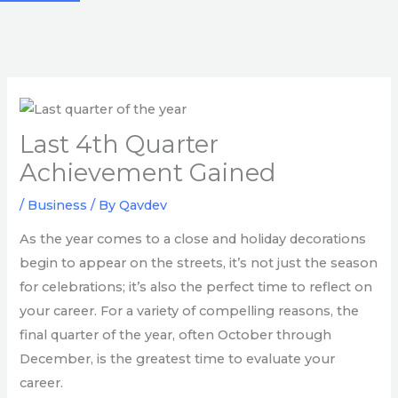
Last 4th Quarter
Achievement Gained
/
Business
/ By
Qavdev
As the year comes to a close and holiday decorations
begin to appear on the streets, it’s not just the season
for celebrations; it’s also the perfect time to reflect on
your career. For a variety of compelling reasons, the
final quarter of the year, often October through
December, is the greatest time to evaluate your
career.