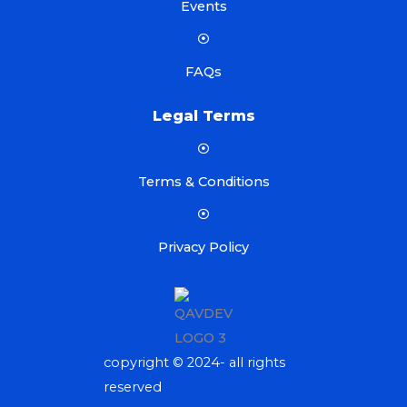
Events
FAQs
Legal Terms
Terms & Conditions
Privacy Policy
copyright © 2024- all rights
reserved