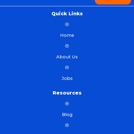
Quick Links
Home
About Us
Jobs
Resources
Blog