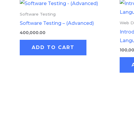
Software Testing
Software Testing – (Advanced)
Web D
Intro
400,000.00
Lang
ADD TO CART
100,0