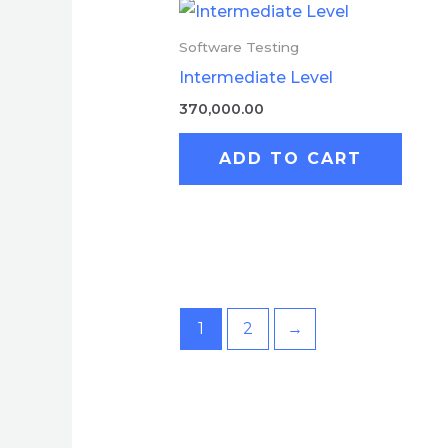
Software Testing
Intermediate Level
370,000.00
ADD TO CART
1
2
→