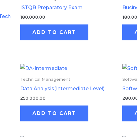
ISTQB Preparatory Exam
Busin
Tech
180,000.00
180,0
ADD TO CART
Technical Management
Softwa
Data Analysis(Intermediate Level)
Softw
250,000.00
280,0
ADD TO CART