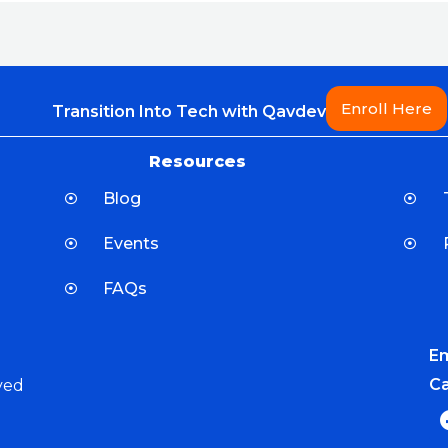
Enroll Here
Transition Into Tech with Qavdev
Resources
Blog
Events
FAQs
Em
Ca
ved