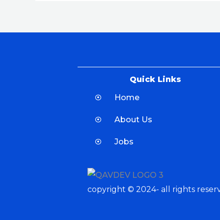
Quick Links
Home
About Us
Jobs
copyright © 2024- all rights reser