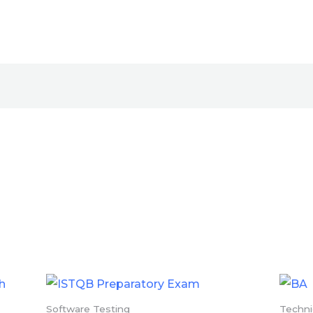
Software Testing
Techn