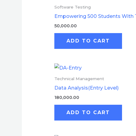
Software Testing
Empowering 500 Students With 
50,000.00
ADD TO CART
Technical Management
Data Analysis(Entry Level)
180,000.00
ADD TO CART