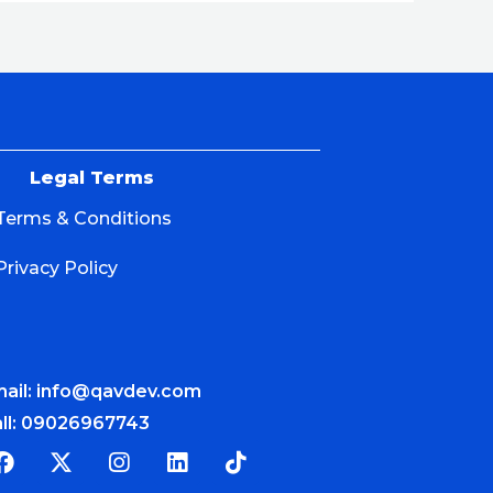
Legal Terms
Terms & Conditions
Privacy Policy
ail: info@qavdev.com
ll: 09026967743
F
X
I
L
T
a
-
n
i
i