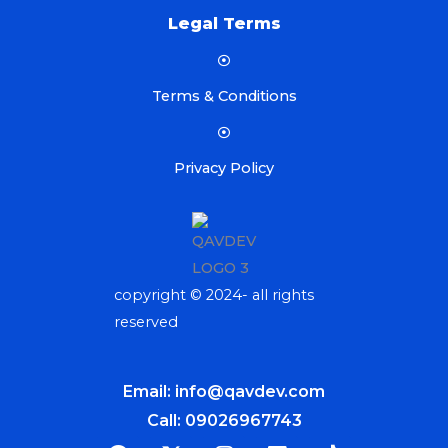
Legal Terms
Terms & Conditions
Privacy Policy
copyright © 2024- all rights
reserved
Email: info@qavdev.com
Call: 09026967743
F
X
I
L
T