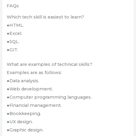
FAQs
Which tech skill is easiest to learn?
●HTML.
●Excel.
●SQL.
●GIT.
What are examples of technical skills?
Examples are as follows:
●Data analysis.
●Web development.
●Computer programming languages.
●Financial management.
●Bookkeeping.
●UX design.
●Graphic design.