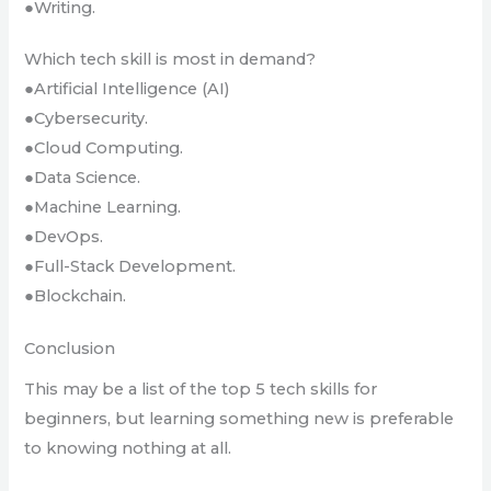
●Writing.
Which tech skill is most in demand?
●Artificial Intelligence (AI)
●Cybersecurity.
●Cloud Computing.
●Data Science.
●Machine Learning.
●DevOps.
●Full-Stack Development.
●Blockchain.
Conclusion
This may be a list of the top 5 tech skills for
beginners, but learning something new is preferable
to knowing nothing at all.