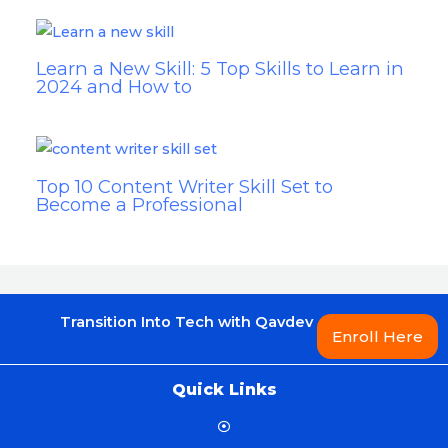
Learn a New Skill: 5 Top Skills to Learn in
2024 and How to
Top 10 Content Writer Skill Set to
Become a Professional
Transition Into Tech with Qavdev
Enroll Here
Quick Links