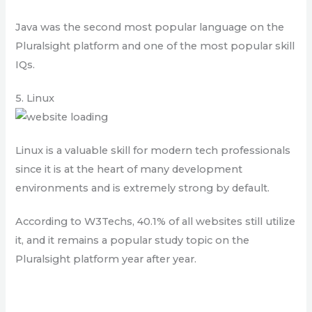
Java was the second most popular language on the
Pluralsight platform and one of the most popular skill
IQs.
5. Linux
Linux is a valuable skill for modern tech professionals
since it is at the heart of many development
environments and is extremely strong by default.
According to W3Techs, 40.1% of all websites still utilize
it, and it remains a popular study topic on the
Pluralsight platform year after year.