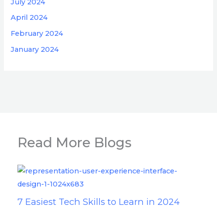
July 2024
April 2024
February 2024
January 2024
Read More Blogs
7 Easiest Tech Skills to Learn in 2024