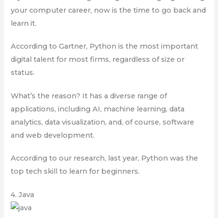
your computer career, now is the time to go back and
learn it.
According to Gartner, Python is the most important
digital talent for most firms, regardless of size or
status.
What’s the reason? It has a diverse range of
applications, including AI, machine learning, data
analytics, data visualization, and, of course, software
and web development.
According to our research, last year, Python was the
top tech skill to learn for beginners.
4. Java