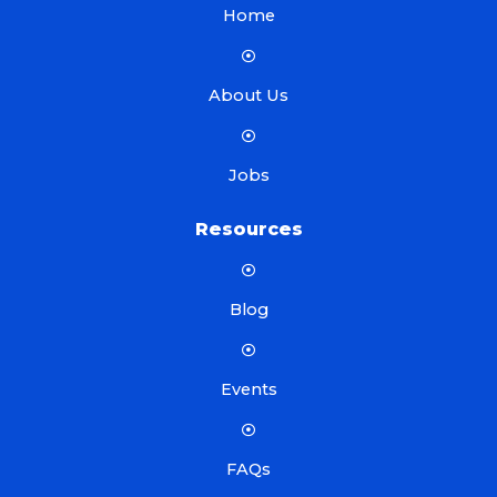
Home
About Us
Jobs
Resources
Blog
Events
FAQs