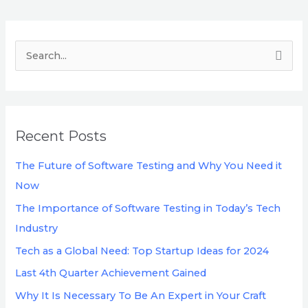
S
e
a
r
Recent Posts
c
h
The Future of Software Testing and Why You Need it
f
Now
o
The Importance of Software Testing in Today’s Tech
r
Industry
:
Tech as a Global Need: Top Startup Ideas for 2024
Last 4th Quarter Achievement Gained
Why It Is Necessary To Be An Expert in Your Craft