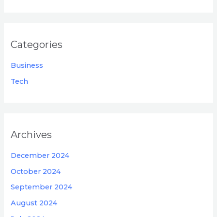
Categories
Business
Tech
Archives
December 2024
October 2024
September 2024
August 2024