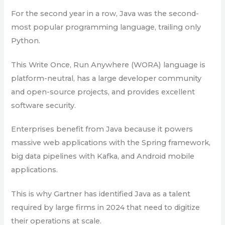
For the second year in a row, Java was the second-
most popular programming language, trailing only
Python.
This Write Once, Run Anywhere (WORA) language is
platform-neutral, has a large developer community
and open-source projects, and provides excellent
software security.
Enterprises benefit from Java because it powers
massive web applications with the Spring framework,
big data pipelines with Kafka, and Android mobile
applications.
This is why Gartner has identified Java as a talent
required by large firms in 2024 that need to digitize
their operations at scale.