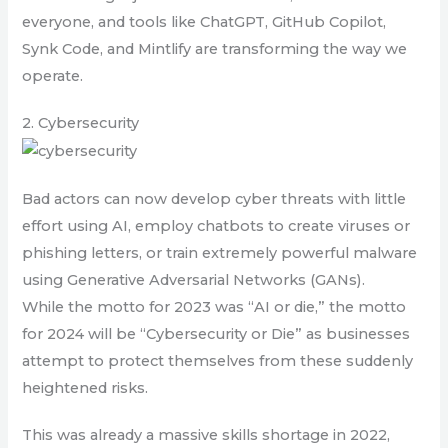
everyone, and tools like ChatGPT, GitHub Copilot,
Synk Code, and Mintlify are transforming the way we
operate.
2. Cybersecurity
Bad actors can now develop cyber threats with little
effort using AI, employ chatbots to create viruses or
phishing letters, or train extremely powerful malware
using Generative Adversarial Networks (GANs).
While the motto for 2023 was “AI or die,” the motto
for 2024 will be “Cybersecurity or Die” as businesses
attempt to protect themselves from these suddenly
heightened risks.
This was already a massive skills shortage in 2022,