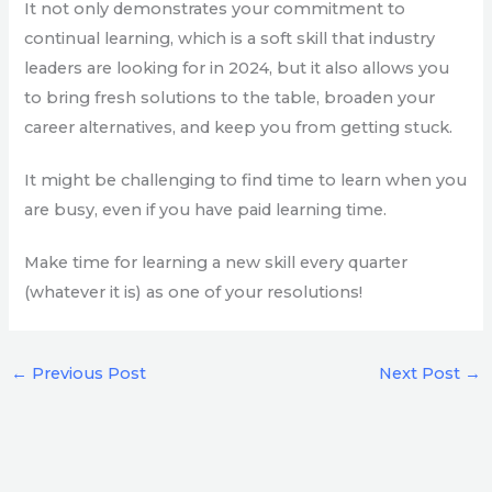
It not only demonstrates your commitment to
continual learning, which is a soft skill that industry
leaders are looking for in 2024, but it also allows you
to bring fresh solutions to the table, broaden your
career alternatives, and keep you from getting stuck.
It might be challenging to find time to learn when you
are busy, even if you have paid learning time.
Make time for learning a new skill every quarter
(whatever it is) as one of your resolutions!
←
Previous Post
Next Post
→