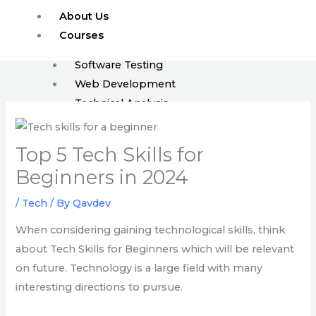
Skip
About Us
to
Courses
content
Software Testing
Web Development
Technical Analysis
ISTQB
Top 5 Tech Skills for
Enroll
FAQ
Beginners in 2024
Blog
/
Tech
/ By
Qavdev
Events
Jobs
When considering gaining technological skills, think
about Tech Skills for Beginners which will be relevant
on future. Technology is a large field with many
X
interesting directions to pursue.