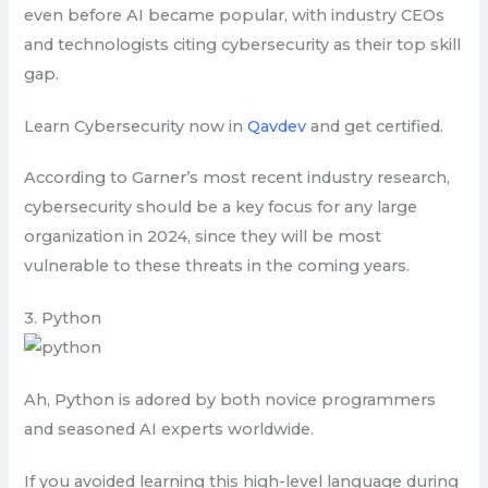
even before AI became popular, with industry CEOs
and technologists citing cybersecurity as their top skill
gap.
Learn Cybersecurity now in
Qavdev
and get certified.
According to Garner’s most recent industry research,
cybersecurity should be a key focus for any large
organization in 2024, since they will be most
vulnerable to these threats in the coming years.
3. Python
Ah, Python is adored by both novice programmers
and seasoned AI experts worldwide.
If you avoided learning this high-level language during