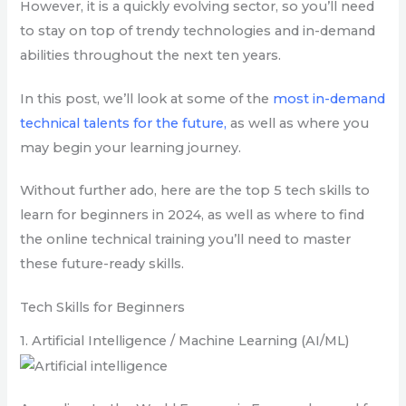
However, it is a quickly evolving sector, so you’ll need
to stay on top of trendy technologies and in-demand
abilities throughout the next ten years.
In this post, we’ll look at some of the
most in-demand
technical talents for the future,
as well as where you
may begin your learning journey.
Without further ado, here are the top 5 tech skills to
learn for beginners in 2024, as well as where to find
the online technical training you’ll need to master
these future-ready skills.
Tech Skills for Beginners
1. Artificial Intelligence / Machine Learning (AI/ML)