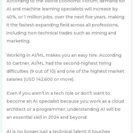
According to the World Economic Forum, demand for
AI and machine learning specialists will increase by
40%, or 1 million jobs, over the next five years, making
it the fastest-expanding field across all professions,
including non-technical trades such as mining and
marketing.
Working in AI/ML makes you an easy hire. According
to Gartner, AI/ML had the second-highest hiring
difficulties (9 out of 10) and one of the highest market
salaries (USD 142,600 or more).
Even if you aren’t in a tech role or don’t want to
become an AI specialist because you work as a cloud
architect or a programmer, understanding AI will be
an essential skill in 2024 and beyond.
AI is no longer just a technical talent; it touches