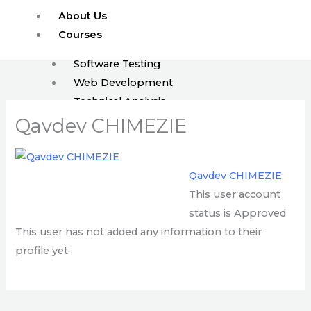
Skip
About Us
to
Courses
content
Software Testing
Web Development
Technical Analysis
ISTQB
Qavdev CHIMEZIE
Enroll
FAQ
Qavdev CHIMEZIE
Blog
This user account
Events
status is Approved
Jobs
This user has not added any information to their
profile yet.
X