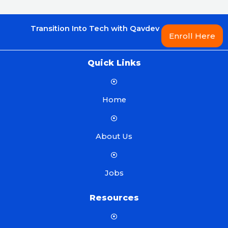
Transition Into Tech with Qavdev
Enroll Here
Quick Links
Home
About Us
Jobs
Resources