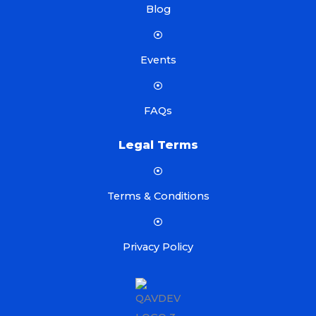
Blog
Events
FAQs
Legal Terms
Terms & Conditions
Privacy Policy